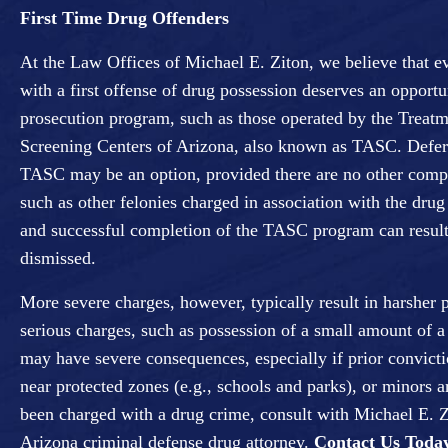
First Time Drug Offenders
At the Law Offices of Michael E. Ziton, we believe that e
with a first offense of drug possession deserves an opportu
prosecution program, such as those operated by the Treat
Screening Centers of Arizona, also known as TASC. Defer
TASC may be an option, provided there are no other compl
such as other felonies charged in association with the dru
and successful completion of the TASC program can result
dismissed.
More severe charges, however, typically result in harsher p
serious charges, such as possession of a small amount of a
may have severe consequences, especially if prior convictio
near protected zones (e.g., schools and parks), or minors a
been charged with a drug crime, consult with Michael E. Z
Arizona criminal defense drug attorney.
Contact
Us Today