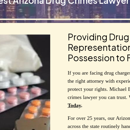
est Arizona Drug Crimes Lawyer 
Providing Dru
Representatio
Possession to F
If you are facing drug charges 
the right attorney with exper
protect your rights. Michael 
crimes lawyer you can trust.
Today
.
For over 25 years, our Arizon
across the state routinely han