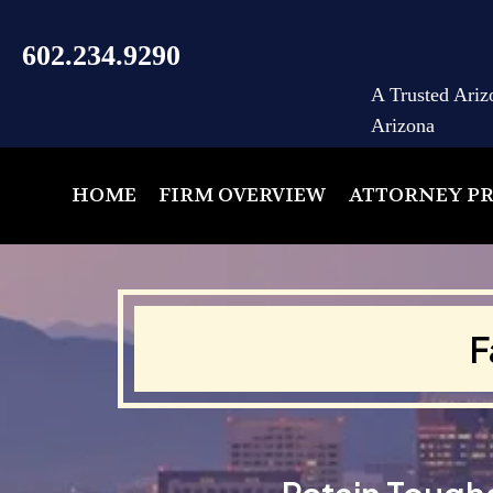
602.234.9290
A Trusted Ariz
Arizona
HOME
FIRM OVERVIEW
ATTORNEY PR
F