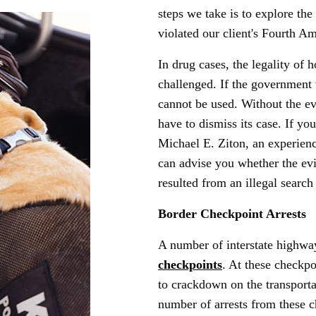
steps we take is to explore the 
violated our client's Fourth A
In drug cases, the legality of
challenged. If the government 
cannot be used. Without the ev
have to dismiss its case. If y
Michael E. Ziton, an experienc
can advise you whether the ev
resulted from an illegal search
Border Checkpoint Arrests
A number of interstate highw
checkpoints
. At these checkp
to crackdown on the transporta
number of arrests from these 