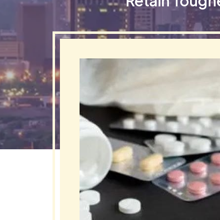
Retain Tough