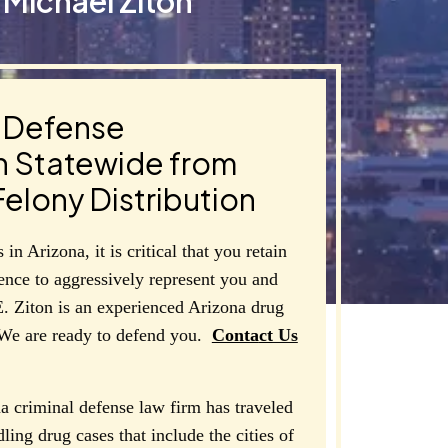
Michael Ziton
g Defense
n Statewide from
elony Distribution
in Arizona, it is critical that you retain
ience to aggressively represent you and
E. Ziton is an experienced Arizona drug
 We are ready to defend you.
Conta
ct
Us
a criminal defense law firm has traveled
dling drug cases that include the cities of