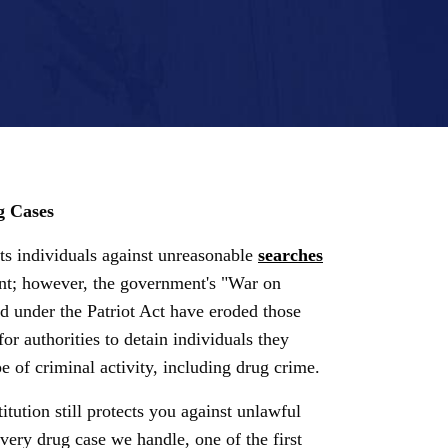
g Cases
s individuals against unreasonable
searches
t; however, the government's "War on
 under the Patriot Act have eroded those
for authorities to detain individuals they
e of criminal activity, including drug crime.
itution still protects you against unlawful
very drug case we handle, one of the first