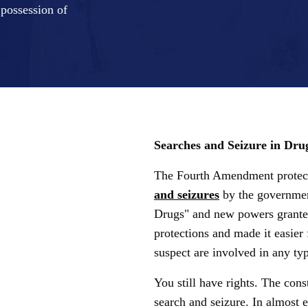
 possession of
Searches and Seizure in Dru
The Fourth Amendment protect
and seizures
by the governmen
Drugs" and new powers granted
protections and made it easier 
suspect are involved in any typ
You still have rights. The const
search and seizure. In almost e