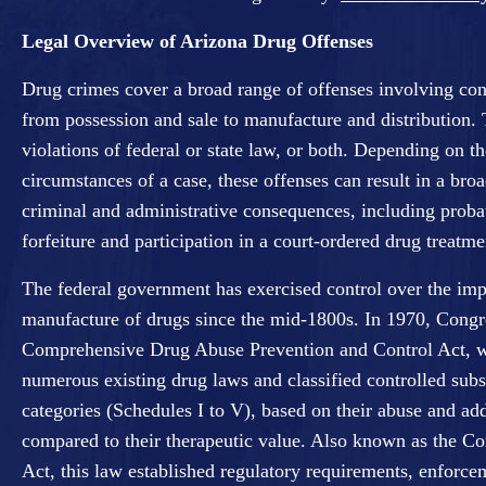
Legal Overview of Arizona Drug Offenses
Drug crimes cover a broad range of offenses involving con
from possession and sale to manufacture and distribution.
violations of federal or state law, or both. Depending on th
circumstances of a case, these offenses can result in a broa
criminal and administrative consequences, including probat
forfeiture and participation in a court-ordered drug treatm
The federal government has exercised control over the imp
manufacture of drugs since the mid-1800s. In 1970, Congr
Comprehensive Drug Abuse Prevention and Control Act, wh
numerous existing drug laws and classified controlled subs
categories (Schedules I to V), based on their abuse and add
compared to their therapeutic value. Also known as the Co
Act, this law established regulatory requirements, enfor