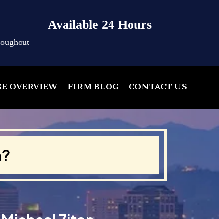
Available 24 Hours
roughout
SE OVERVIEW
FIRM BLOG
CONTACT US
a?