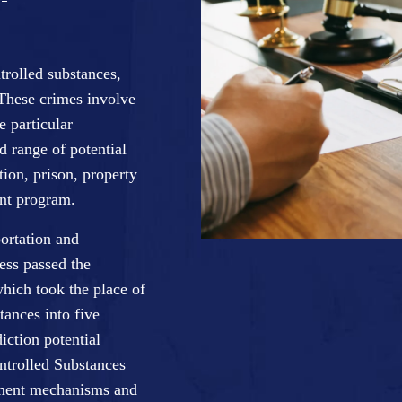
trolled substances,
 These crimes involve
e particular
d range of potential
ion, prison, property
ent program.
ortation and
ess passed the
ich took the place of
tances into five
iction potential
ntrolled Substances
cement mechanisms and