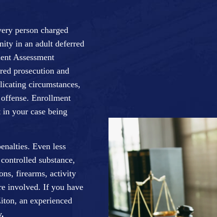
very person charged
nity in an adult deferred
ment Assessment
red prosecution and
icating circumstances,
g offense. Enrollment
 in your case being
enalties. Even less
 controlled substance,
ns, firearms, activity
re involved. If you have
iton, an experienced
.