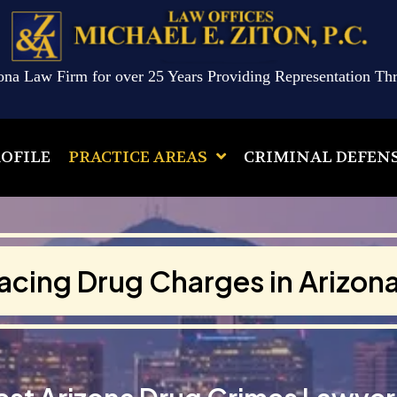
ona Law Firm for over 25 Years Providing Representation Th
OFILE
PRACTICE AREAS
CRIMINAL DEFEN
acing Drug Charges in Arizon