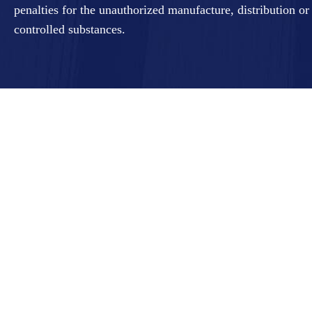
penalties for the unauthorized manufacture, distribution or
controlled substances.