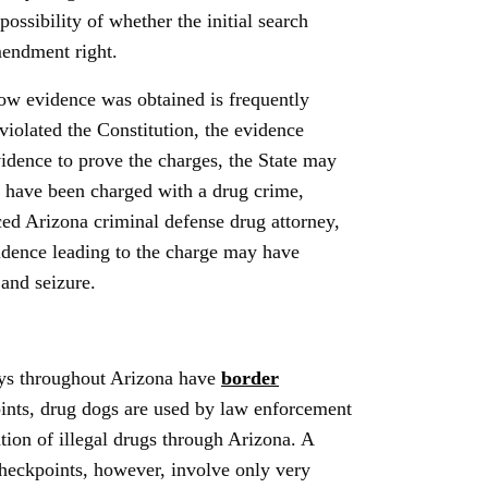
possibility of whether the initial search
mendment right.
 how evidence was obtained is frequently
violated the Constitution, the evidence
idence to prove the charges, the State may
ou have been charged with a drug crime,
ed Arizona criminal defense drug attorney,
idence leading to the charge may have
 and seizure.
ays throughout Arizona have
border
oints, drug dogs are used by law enforcement
tion of illegal drugs through Arizona. A
checkpoints, however, involve only very