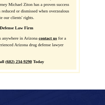
orney Michael Ziton has a proven success
s reduced or dismissed when overzealous
 our clients' rights.
 Defense Law Firm
es anywhere in Arizona
contact us
for a
perienced Arizona drug defense lawyer
all
(602) 234-9290
Today