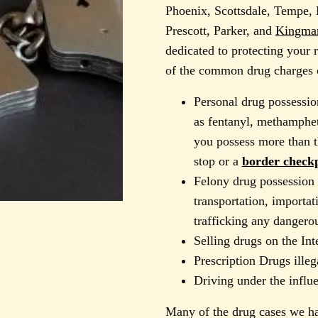
Phoenix, Scottsdale, Tempe, 
Prescott, Parker, and
Kingman
dedicated to protecting your
of the common drug charges o
Personal drug possessio
as fentanyl, methamphet
you possess more than th
stop or a
border checkp
Felony drug possession 
transportation, importat
trafficking any dangero
Selling drugs on the Int
Prescription Drugs illeg
Driving under the influ
Many of the drug cases we ha