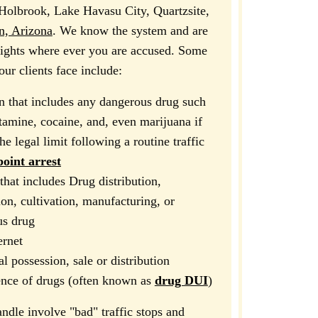
Holbrook, Lake Havasu City, Quartzsite,
, Arizona
. We know the system and are
 rights where ever you are accused. Some
ur clients face include:
n that includes any dangerous drug such
amine, cocaine, and, even marijuana if
e legal limit following a routine traffic
oint arrest
that includes Drug distribution,
ion, cultivation, manufacturing, or
us drug
ernet
al possession, sale or distribution
ence of drugs (often known as
drug DUI
)
ndle involve "bad" traffic stops and