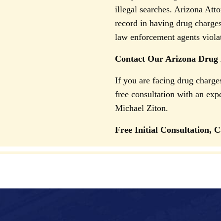
illegal searches. Arizona Att
record in having drug charge
law enforcement agents violate
Contact Our Arizona Drug
If you are facing drug charg
free consultation with an ex
Michael Ziton.
Free Initial Consultation, C