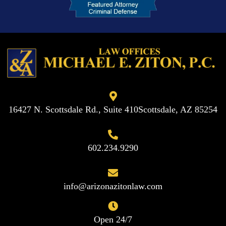
16427 N. Scottsdale Rd., Suite 410
Scottsdale, AZ 85254
602.234.9290
info@arizonazitonlaw.com
Open 24/7