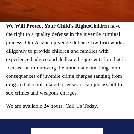
We Will Protect Your Child's Rights
Children have
the right to a quality defense in the juvenile criminal
process. Our Arizona juvenile defense law firm works
diligently to provide children and families with
experienced advice and dedicated representation that is
focused on minimizing the immediate and long-term
consequences of juvenile crime charges ranging from
drug and alcohol-related offenses or simple assault to
sex crimes and weapons charges.
We are available 24 hours. Call Us Today.