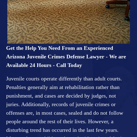
Get the Help You Need From an Experienced
Arizona Juvenile Crimes Defense Lawyer - We are
Available 24 Hours - Call Today
Juvenile courts operate differently than adult courts.
Penalties generally aim at rehabilitation rather than
punishment, and cases are decided by judges, not
juries. Additionally, records of juvenile crimes or
offenses are, in most cases, sealed and do not follow
people around the rest of their lives. However, a
disturbing trend has occurred in the last few years.