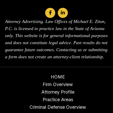
Attorney Advertising. Law Offices of Michael E. Ziton,
P.C. is licensed to practice law in the State of Arizona
only. This website is for general informational purposes
and does not constitute legal advice. Past results do not
guarantee future outcomes. Contacting us or submitting
a form does not create an attorney-client relationship.
HOME
Firm Overview
Attorney Profile
Practice Areas
Criminal Defense Overview