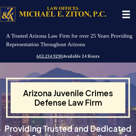
A Trusted Arizona Law Firm for over 25 Years Providing
Representation Throughout Arizona
602.234.9290
Available 24 Hours
Arizona Juvenile Crimes
Defense Law Firm
Providing Trusted and Dedicated