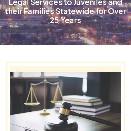
Legal Services to Juveniles and
their Families Statewide for Over
25 Years