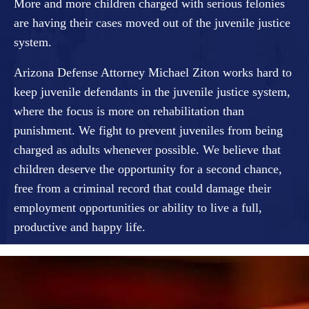
More and more children charged with serious felonies
are having their cases moved out of the juvenile justice
system.
Arizona Defense Attorney Michael Ziton works hard to
keep juvenile defendants in the juvenile justice system,
where the focus is more on rehabilitation than
punishment. We fight to prevent juveniles from being
charged as adults whenever possible. We believe that
children deserve the opportunity for a second chance,
free from a criminal record that could damage their
employment opportunities or ability to live a full,
productive and happy life.