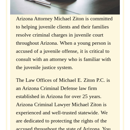
Arizona Attorney Michael Ziton is committed
to helping juvenile clients and their families
resolve criminal charges in juvenile court
throughout Arizona. When a young person is
accused of a juvenile offense, it is critical to
consult with an attorney who is familiar with
the juvenile justice system.
The Law Offices of Michael E. Ziton P.C. is
an Arizona Criminal Defense law firm
established in Arizona for over 25 years.
Arizona Criminal Lawyer Michael Ziton is
experienced and well-trusted statewide. We
are dedicated to protecting the rights of the
accused throughout the state of Arizona. You