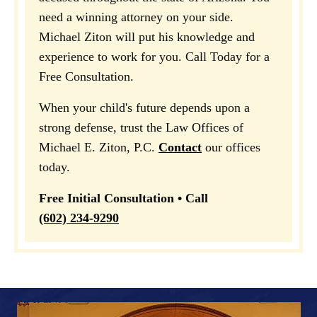
need a winning attorney on your side.
Michael Ziton will put his knowledge and
experience to work for you. Call Today for a
Free Consultation.
When your child's future depends upon a
strong defense, trust the Law Offices of
Michael E. Ziton, P.C.
Contact
our offices
today.
Free Initial Consultation • Call
(602) 234-9290