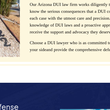
Our Arizona DUI law firm works diligently to
know the serious consequences that a DUI c
each case with the utmost care and precision.
knowledge of DUI laws and a proactive appro
receive the support and advocacy they deser
Choose a DUI lawyer who is as committed to 
your sideand provide the comprehensive def
fense