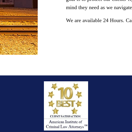
mind they need as we navigate 
We are available 24 Hours. Ca