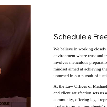
Schedule a Fre
We believe in working closely w
environment where trust and t
involves meticulous preparation
mindset aimed at achieving th
unturned in our pursuit of justi
At the Law Offices of Michael 
and client satisfaction sets u
community, offering legal repre
goal is to protect our clients'