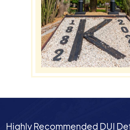
Highly Recommended DUI De