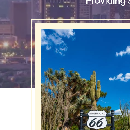
Providing 