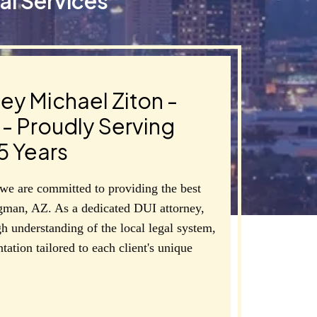
al Services
ey Michael Ziton -
- Proudly Serving
5 Years
we are committed to providing the best
gman, AZ. As a dedicated DUI attorney,
h understanding of the local legal system,
tation tailored to each client's unique