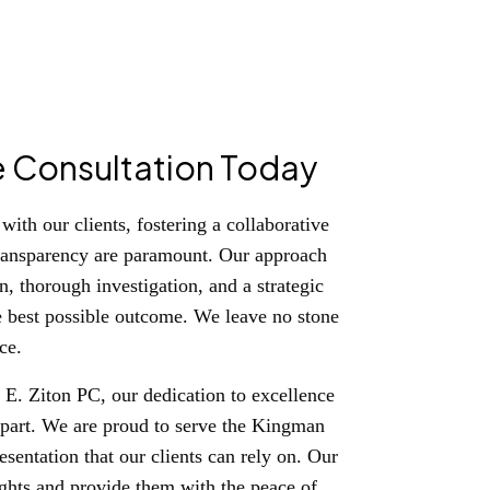
e Consultation Today
ith our clients, fostering a collaborative
ransparency are paramount. Our approach
, thorough investigation, and a strategic
e best possible outcome. We leave no stone
ce.
E. Ziton PC, our dedication to excellence
s apart. We are proud to serve the Kingman
sentation that our clients can rely on. Our
 rights and provide them with the peace of