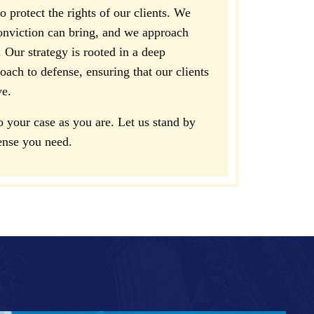
 protect the rights of our clients. We
onviction can bring, and we approach
 Our strategy is rooted in a deep
ach to defense, ensuring that our clients
ve.
your case as you are. Let us stand by
ense you need.