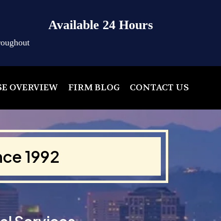
Available 24 Hours
roughout
SE OVERVIEW
FIRM BLOG
CONTACT US
nce 1992