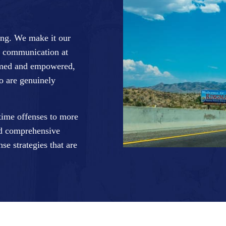
ing. We make it our
se communication at
formed and empowered,
ho are genuinely
-time offenses to more
nd comprehensive
se strategies that are