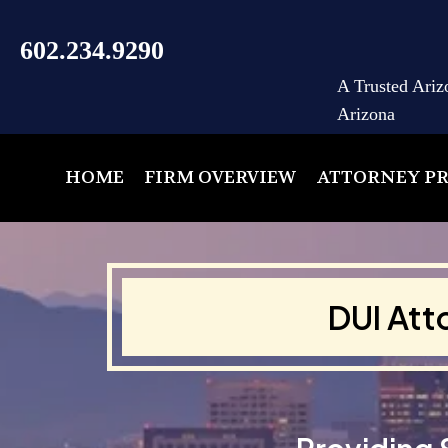
602.234.9290
A Trusted Ariz
Arizona
HOME
FIRM OVERVIEW
ATTORNEY PR
DUI Att