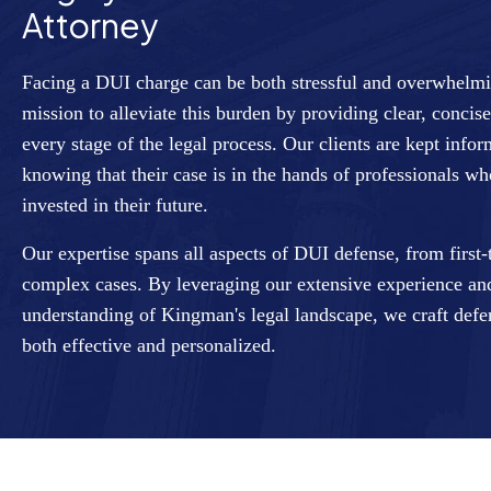
Attorney
Facing a DUI charge can be both stressful and overwhelm
mission to alleviate this burden by providing clear, conci
every stage of the legal process. Our clients are kept in
knowing that their case is in the hands of professionals w
invested in their future.
Our expertise spans all aspects of DUI defense, from first
complex cases. By leveraging our extensive experience a
understanding of Kingman's legal landscape, we craft defen
both effective and personalized.