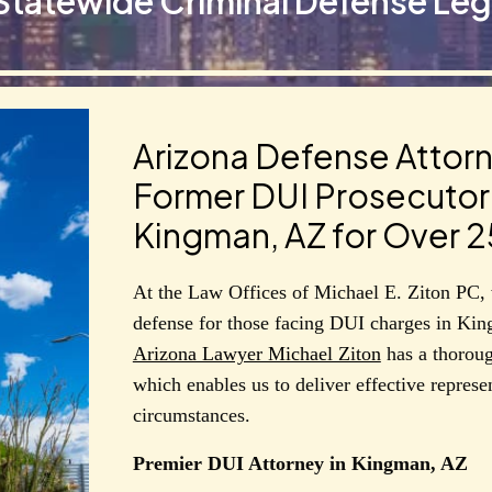
Statewide Criminal Defense Leg
Arizona Defense Attorn
Former DUI Prosecutor 
Kingman, AZ for Over 2
At the Law Offices of Michael E. Ziton PC, 
defense for those facing DUI charges in Kin
Arizona Lawyer Michael Ziton
has a thoroug
which enables us to deliver effective represen
circumstances.
Premier DUI Attorney in Kingman, AZ