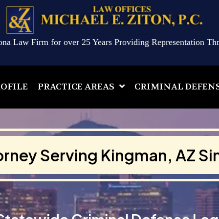
ona Law Firm for over 25 Years Providing Representation Th
OFILE
PRACTICE AREAS
CRIMINAL DEFEN
orney Serving Kingman, AZ Si