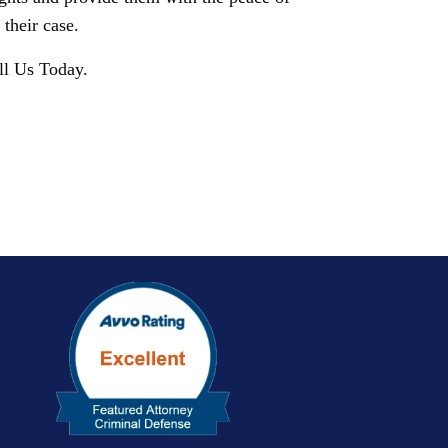
their case.
ll Us Today.