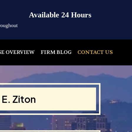
Available 24 Hours
roughout
SE OVERVIEW
FIRM BLOG
CONTACT US
E. Ziton