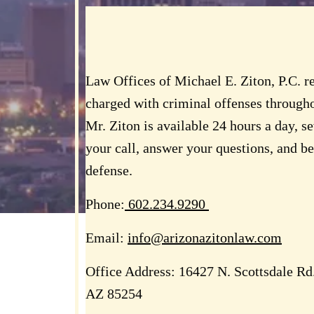
Law Offices of Michael E. Ziton, P.C. r
charged with criminal offenses througho
Mr. Ziton is available 24 hours a day, s
your call, answer your questions, and b
defense.
Phone:
602.234.9290
Email:
info@arizonazitonlaw.com
Office Address:
16427 N. Scottsdale Rd.,
AZ 85254