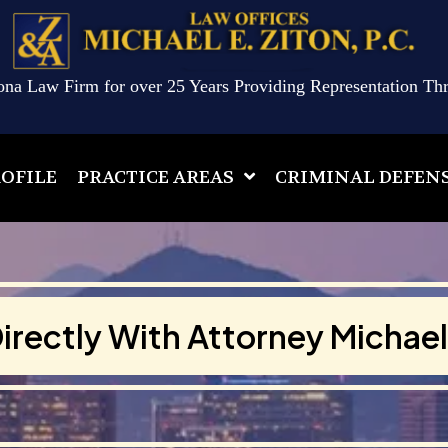
ona Law Firm for over 25 Years Providing Representation Th
OFILE
PRACTICE AREAS
CRIMINAL DEFEN
irectly With Attorney Michael 