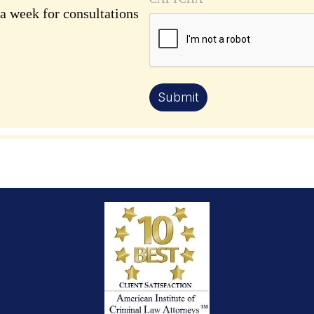
 a week for consultations