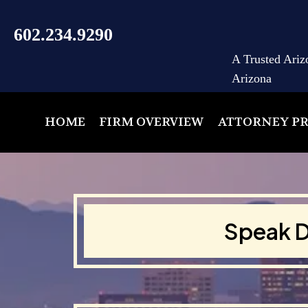
602.234.9290
A Trusted Ariz
Arizona
HOME
FIRM OVERVIEW
ATTORNEY PR
Speak D