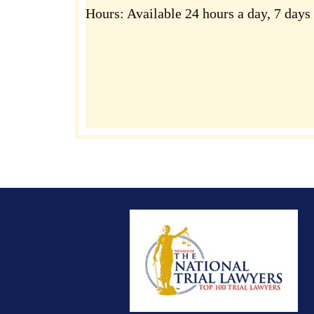
Hours:
Available 24 hours a day, 7 days