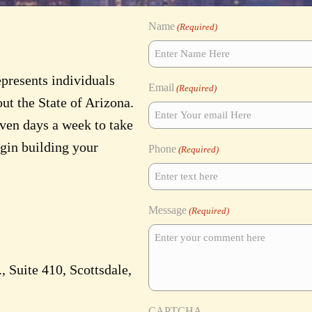
Name
(Required)
epresents individuals
Email
(Required)
ut the State of Arizona.
even days a week to take
egin building your
Phone
(Required)
Message
(Required)
 Suite 410, Scottsdale,
CAPTCHA