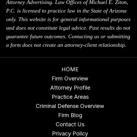
Attorney Advertising. Law Offices of Michael E. Ziton,
P.C. is licensed to practice law in the State of Arizona
only. This website is for general informational purposes
and does not constitute legal advice. Past results do not
guarantee future outcomes. Contacting us or submitting
a form does not create an attorney-client relationship.
HOME
Firm Overview
Attorney Profile
Practice Areas
Criminal Defense Overview
Firm Blog
Contact Us
Privacy Policy