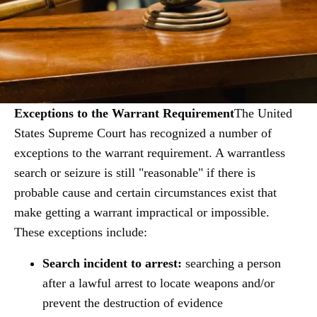
Exceptions to the Warrant Requirement
The United
States Supreme Court has recognized a number of
exceptions to the warrant requirement. A warrantless
search or seizure is still "reasonable" if there is
probable cause and certain circumstances exist that
make getting a warrant impractical or impossible.
These exceptions include:
Search incident to arrest:
searching a person
after a lawful arrest to locate weapons and/or
prevent the destruction of evidence