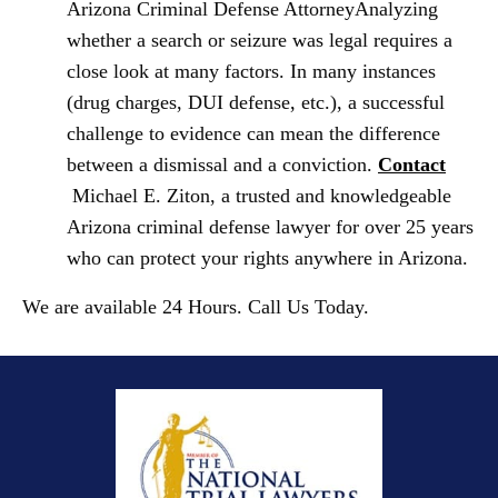
Arizona Criminal Defense Attorney
Analyzing
whether a search or seizure was legal requires a
close look at many factors. In many instances
(drug charges, DUI defense
,
etc.), a successful
challenge to evidence can mean the difference
between a dismissal and a conviction.
Contact
Michael E. Ziton, a trusted and knowledgeable
Arizona criminal defense lawyer for over 25 years
who can protect your rights anywhere in Arizona.
We are available 24 Hours. Call Us Today.