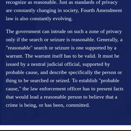
recognize as reasonable. Just as standards of privacy
are constantly changing in society, Fourth Amendment
law is also constantly evolving.
The government can intrude on such a zone of privacy
only if the search or seizure is reasonable. Generally, a
"reasonable" search or seizure is one supported by a
warrant. The warrant itself has to be valid. It must be
issued by a neutral judicial official, supported by
probable cause, and describe specifically the person or
thing to be searched or seized. To establish "probable
cause," the law enforcement officer has to present facts
that would lead a reasonable person to believe that a
crime is being, or has been, committed.