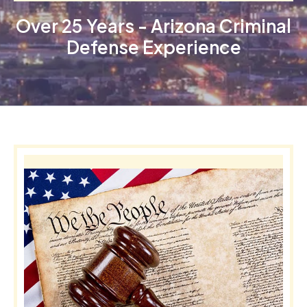
Over 25 Years - Arizona Criminal
Defense Experience