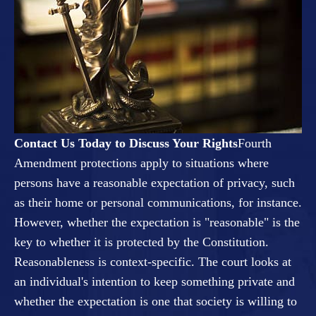
Contact Us Today to Discuss Your Rights
Fourth
Amendment protections apply to situations where
persons have a reasonable expectation of privacy, such
as their home or personal communications, for instance.
However, whether the expectation is "reasonable" is the
key to whether it is protected by the Constitution.
Reasonableness is context-specific. The court looks at
an individual's intention to keep something private and
whether the expectation is one that society is willing to