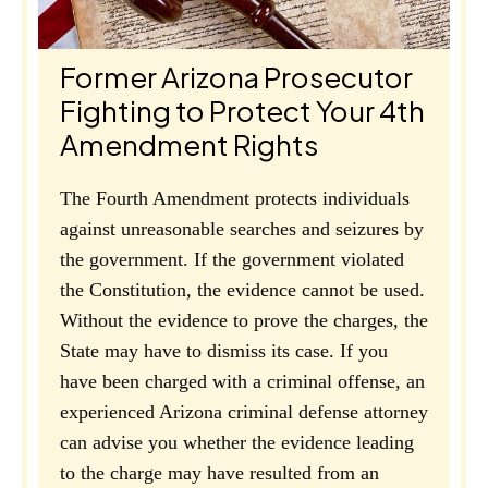
Former Arizona Prosecutor
Fighting to Protect Your 4th
Amendment Rights
The Fourth Amendment protects individuals
against unreasonable searches and seizures by
the government. If the government violated
the Constitution, the evidence cannot be used.
Without the evidence to prove the charges, the
State may have to dismiss its case. If you
have been charged with a criminal offense, an
experienced Arizona criminal defense attorney
can advise you whether the evidence leading
to the charge may have resulted from an