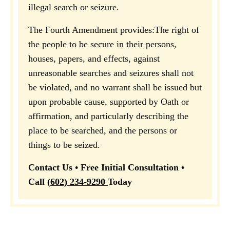
illegal search or seizure.
The Fourth Amendment provides:
The right of
the people to be secure in their persons,
houses, papers, and effects, against
unreasonable searches and seizures shall not
be violated, and no warrant shall be issued but
upon probable cause, supported by Oath or
affirmation, and particularly describing the
place to be searched, and the persons or
things to be seized.
Contact Us • Free Initial Consultation •
Call
(
602) 234-9290
Today