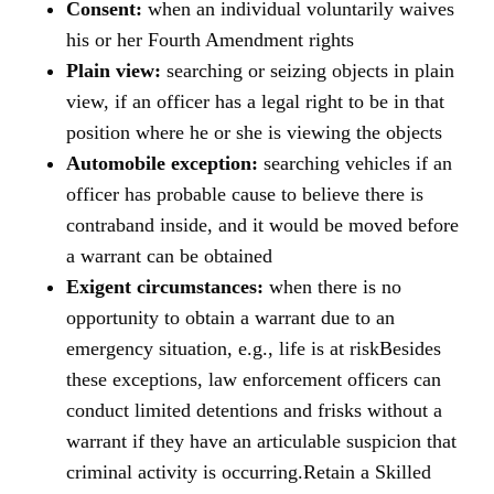
Consent:
when an individual voluntarily waives
his or her Fourth Amendment rights
Plain view:
searching or seizing objects in plain
view, if an officer has a legal right to be in that
position where he or she is viewing the objects
Automobile exception:
searching vehicles if an
officer has probable cause to believe there is
contraband inside, and it would be moved before
a warrant can be obtained
Exigent circumstances:
when there is no
opportunity to obtain a warrant due to an
emergency situation, e.g., life is at risk
Besides
these exceptions, law enforcement officers can
conduct limited detentions and frisks without a
warrant if they have an articulable suspicion that
criminal activity is occurring.
Retain a Skilled