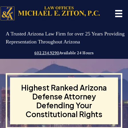
A Trusted Arizona Law Firm for over 25 Years Providing
Representation Throughout Arizona
602.234.9290
Available 24 Hours
Highest Ranked Arizona
Defense Attorney
Defending Your
Constitutional Rights