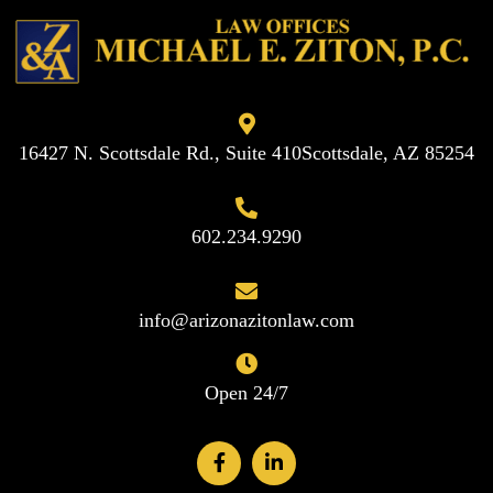
16427 N. Scottsdale Rd., Suite 410
Scottsdale, AZ 85254
602.234.9290
info@arizonazitonlaw.com
Open 24/7